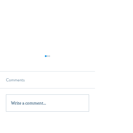
Comments
Design a Stunning
Write a comment...
Olive Oil Tasting A Unique
Experience