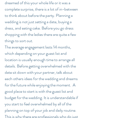
dreamed of this your whole life or it was a 
complete surprise, there is a lot of in-between 
to think about before the party. Planning a 
wedding is not just setting a date, buying a 
dress, and eating cake. Before you go dress 
shopping with the ladies there are quite a few 
things to sort out. 
The average engagement lasts 14 months, 
which depending on your guest list and 
location is usually enough time to arrange all 
details. Before getting overwhelmed with the 
date sit down with your partner, talk about 
each others ideas for the wedding and dreams 
for the future while enjoying the moment.  A 
good place to start is with the guest list and 
budget for the wedding. It is understandable if 
you start to feel overwhelmed by all of the 
planning on top of your job and daily routine. 
This is why there are professionals who do just 