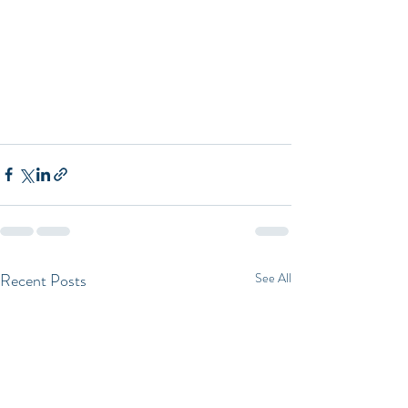
Recent Posts
See All