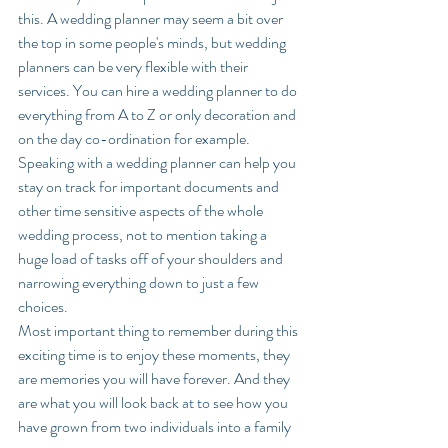
this. A wedding planner may seem a bit over 
the top in some people's minds, but wedding 
planners can be very flexible with their 
services. You can hire a wedding planner to do 
everything from A to Z or only decoration and 
on the day co-ordination for example.  
Speaking with a wedding planner can help you 
stay on track for important documents and 
other time sensitive aspects of the whole 
wedding process, not to mention taking a 
huge load of tasks off of your shoulders and 
narrowing everything down to just a few 
choices. 
Most important thing to remember during this 
exciting time is to enjoy these moments, they 
are memories you will have forever. And they 
are what you will look back at to see how you 
have grown from two individuals into a family 