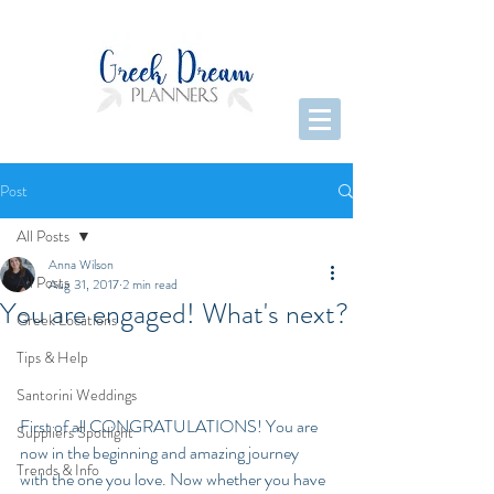
Post
All Posts
Anna Wilson
All Posts
Aug 31, 2017
2 min read
You are engaged! What's next?
Greek Locations
Tips & Help
Santorini Weddings
First of all CONGRATULATIONS! You are 
Suppliers Spotlight
now in the beginning and amazing journey 
Trends & Info
with the one you love. Now whether you have 