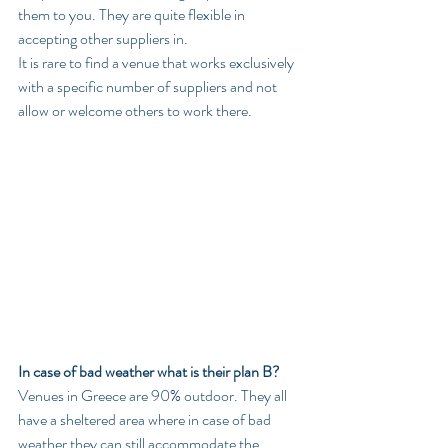
them to you. They are quite flexible in 
accepting other suppliers in.
It is rare to find a venue that works exclusively 
with a specific number of suppliers and not 
allow or welcome others to work there.
In case of bad weather what is their plan B?
Venues in Greece are 90% outdoor. They all 
have a sheltered area where in case of bad 
weather they can still accommodate the 