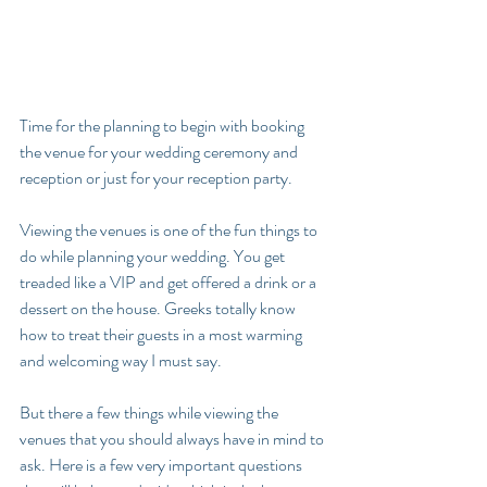
Time for the planning to begin with booking 
the venue for your wedding ceremony and 
reception or just for your reception party.
Viewing the venues is one of the fun things to 
do while planning your wedding. You get 
treaded like a VIP and get offered a drink or a 
dessert on the house. Greeks totally know 
how to treat their guests in a most warming 
and welcoming way I must say.
But there a few things while viewing the 
venues that you should always have in mind to 
ask. Here is a few very important questions 