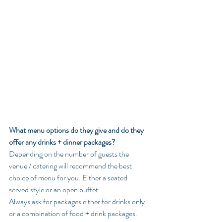
What menu options do they give and do they 
offer any drinks + dinner packages?
Depending on the number of guests the 
venue / catering will recommend the best 
choice of menu for you. Either a seated 
served style or an open buffet. 
Always ask for packages either for drinks only 
or a combination of food + drink packages. 