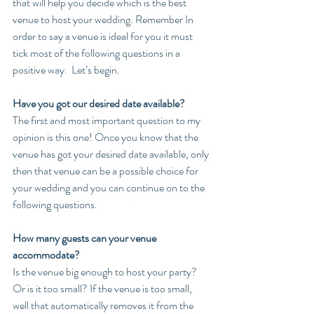
that will help you decide which is the best 
venue to host your wedding. Remember In 
order to say a venue is ideal for you it must 
tick most of the following questions in a 
positive way.  Let’s begin.
Have you got our desired date available?
The first and most important question to my 
opinion is this one! Once you know that the 
venue has got your desired date available, only 
then that venue can be a possible choice for 
your wedding and you can continue on to the 
following questions.
How many guests can your venue 
accommodate?
Is the venue big enough to host your party? 
Or is it too small? If the venue is too small, 
well that automatically removes it from the 