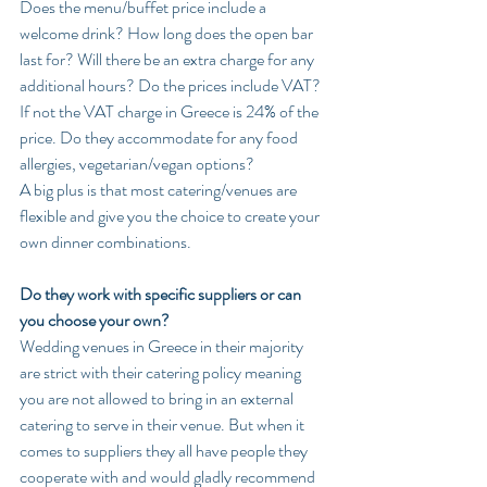
Does the menu/buffet price include a 
welcome drink? How long does the open bar 
last for? Will there be an extra charge for any 
additional hours? Do the prices include VAT? 
If not the VAT charge in Greece is 24% of the 
price. Do they accommodate for any food 
allergies, vegetarian/vegan options?
A big plus is that most catering/venues are 
flexible and give you the choice to create your 
own dinner combinations.
Do they work with specific suppliers or can 
you choose your own?
Wedding venues in Greece in their majority 
are strict with their catering policy meaning 
you are not allowed to bring in an external 
catering to serve in their venue. But when it 
comes to suppliers they all have people they 
cooperate with and would gladly recommend 