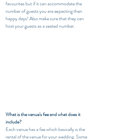
favourites but if it can accommodate the 
number of guests you are expecting then 
happy days! Also make sure that they can 
host your guests as a seated number.
What is the venue's fee and what does it 
include?
Each venue has a fee which basically is the 
rental of the venue for your wedding. Some 