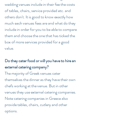
wedding venues include in their fee the costs 
of tables, chairs, service provided etc. and 
others don't. It is good to know exactly how 
much each venues fees are and what do they 
include in order for you to be able to compare 
them and choose the one that has ticked the 
box of more services provided for a good 
value.
Do they cater food or will you have to hire an 
external catering company?
The majority of Greek venues cater 
themselves the dinner as they have their own 
chefs working at the venue. But in other 
venues they use external catering companies. 
Note catering companies in Greece also 
provide tables, chairs, cutlery and other 
options. 