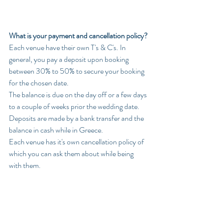
What is your payment and cancellation policy?
Each venue have their own T's & C's. In 
general, you pay a deposit upon booking 
between 30% to 50% to secure your booking 
for the chosen date.
The balance is due on the day off or a few days 
to a couple of weeks prior the wedding date. 
Deposits are made by a bank transfer and the 
balance in cash while in Greece.
Each venue has it's own cancellation policy of 
which you can ask them about while being 
with them. 