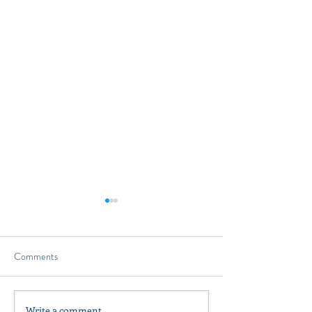
Comments
Write a comment...