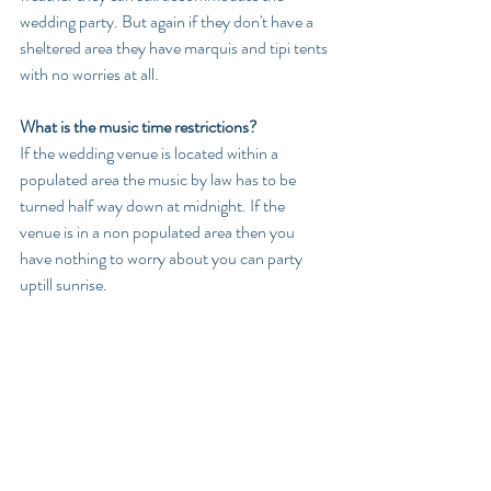
wedding party. But again if they don't have a 
sheltered area they have marquis and tipi tents 
with no worries at all.
What is the music time restrictions?
If the wedding venue is located within a 
populated area the music by law has to be 
turned half way down at midnight. If the 
venue is in a non populated area then you 
have nothing to worry about you can party 
uptill sunrise.