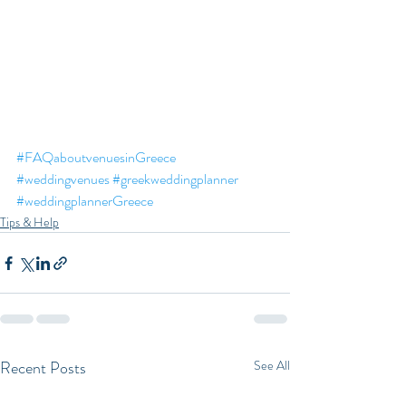
#FAQaboutvenuesinGreece
#weddingvenues
#greekweddingplanner
#weddingplannerGreece
Tips & Help
Recent Posts
See All