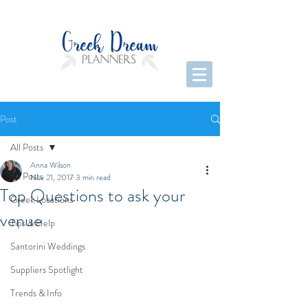
Post
All Posts
Anna Wilson
All Posts
Nov 21, 2017
3 min read
Top Questions to ask your
Greek Locations
venue
Tips & Help
Santorini Weddings
Suppliers Spotlight
Trends & Info