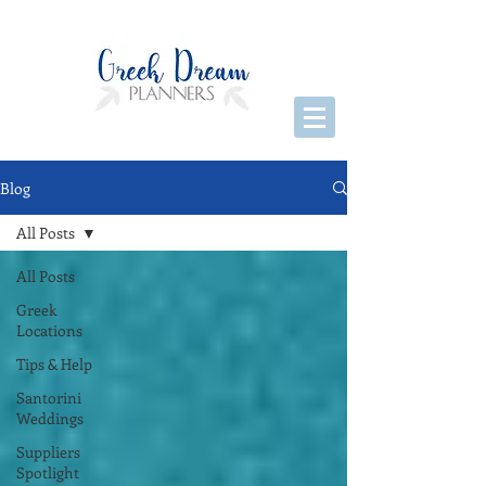
Blog
All Posts
All Posts
Greek
Locations
Tips & Help
Santorini
Weddings
Suppliers
Spotlight