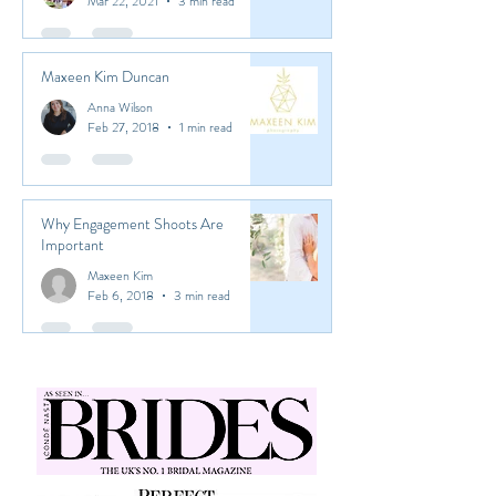
Marianna Devetzoglou
Mar 22, 2021
3 min read
Maxeen Kim Duncan
Anna Wilson
Feb 27, 2018
1 min read
Why Engagement Shoots Are
Important
Maxeen Kim
Feb 6, 2018
3 min read