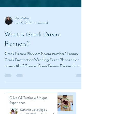
Anna Wilson
Jan 28, 2017
1 min read
What is Greek Dream
Planners?
Greek Dream Planners is your number 1 Luxury
Greek Destination Wedding/Event Planner that
covers All of Greece. Greek Dream Planners is a...
Olive Oil Tasting A Unique
Experience