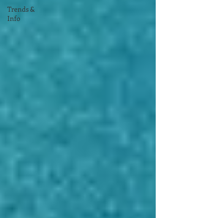
Trends &
Info